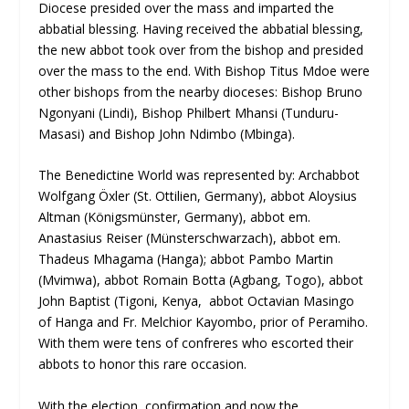
Diocese presided over the mass and imparted the
abbatial blessing. Having received the abbatial blessing,
the new abbot took over from the bishop and presided
over the mass to the end. With Bishop Titus Mdoe were
other bishops from the nearby dioceses: Bishop Bruno
Ngonyani (Lindi), Bishop Philbert Mhansi (Tunduru-
Masasi) and Bishop John Ndimbo (Mbinga).
The Benedictine World was represented by: Archabbot
Wolfgang Öxler (St. Ottilien, Germany), abbot Aloysius
Altman (Königsmünster, Germany), abbot em.
Anastasius Reiser (Münsterschwarzach), abbot em.
Thadeus Mhagama (Hanga); abbot Pambo Martin
(Mvimwa), abbot Romain Botta (Agbang, Togo), abbot
John Baptist (Tigoni, Kenya, abbot Octavian Masingo
of Hanga and Fr. Melchior Kayombo, prior of Peramiho.
With them were tens of confreres who escorted their
abbots to honor this rare occasion.
With the election, confirmation and now the