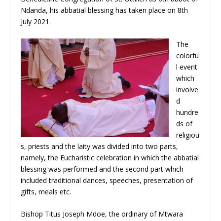
Ndanda, his abbatial blessing has taken place on 8
th
July 2021.
The
colorfu
l event
which
involve
d
hundre
ds of
religiou
s, priests and the laity was divided into two parts,
namely, the Eucharistic celebration in which the abbatial
blessing was performed and the second part which
included traditional dances, speeches, presentation of
gifts, meals etc.
Bishop Titus Joseph Mdoe, the ordinary of Mtwara