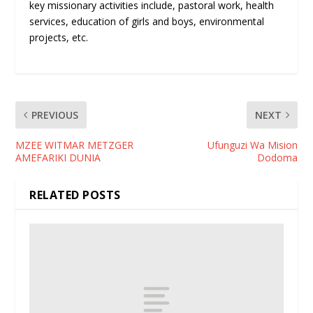
key missionary activities include, pastoral work, health
services, education of girls and boys, environmental
projects, etc.
PREVIOUS
NEXT
MZEE WITMAR METZGER
Ufunguzi Wa Mision
AMEFARIKI DUNIA
Dodoma
RELATED POSTS