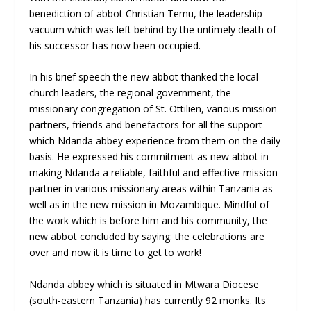
benediction of abbot Christian Temu, the leadership
vacuum which was left behind by the untimely death of
his successor has now been occupied.
In his brief speech the new abbot thanked the local
church leaders, the regional government, the
missionary congregation of St. Ottilien, various mission
partners, friends and benefactors for all the support
which Ndanda abbey experience from them on the daily
basis. He expressed his commitment as new abbot in
making Ndanda a reliable, faithful and effective mission
partner in various missionary areas within Tanzania as
well as in the new mission in Mozambique. Mindful of
the work which is before him and his community, the
new abbot concluded by saying: the celebrations are
over and now it is time to get to work!
Ndanda abbey which is situated in Mtwara Diocese
(south-eastern Tanzania) has currently 92 monks. Its