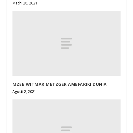
Machi 28, 2021
MZEE WITMAR METZGER AMEFARIKI DUNIA
Agosti 2, 2021