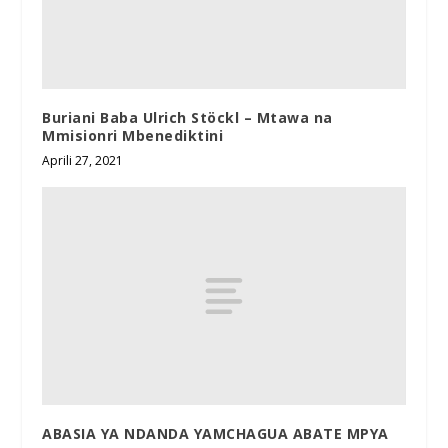
Buriani Baba Ulrich Stöckl – Mtawa na
Mmisionri Mbenediktini
Aprili 27, 2021
ABASIA YA NDANDA YAMCHAGUA ABATE MPYA