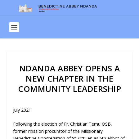
NDANDA ABBEY OPENS A
NEW CHAPTER IN THE
COMMUNITY LEADERSHIP
July 2021
Following the election of Fr. Christian Temu OSB,
former mission procurator of the Missionary
Benedictine Congregation of St. Ottilien as 6
th
abbot of