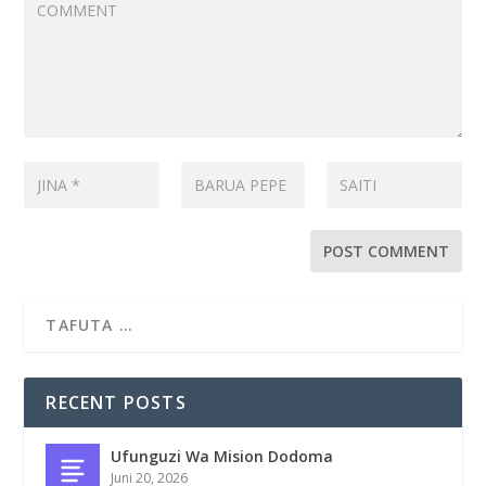
RECENT POSTS
Ufunguzi Wa Mision Dodoma
Juni 20, 2026