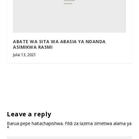
ABATE WA SITA WA ABASIA YA NDANDA
ASIMIKWA RASMI
Julai 13, 2021
Leave a reply
Barua-pepe haitachapishwa.
Fildi za lazima zimetiwa alama ya
*