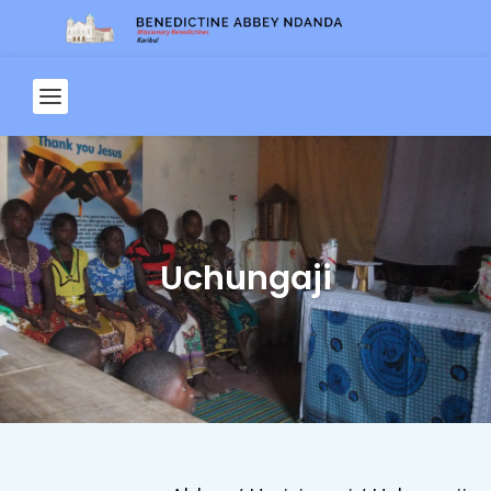
Uchungaji