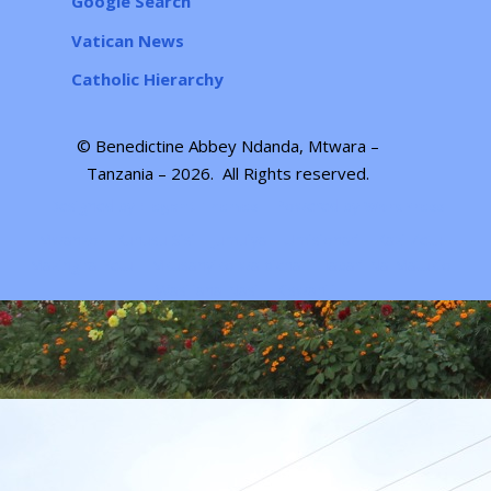
Google Search
Vatican News
Catholic Hierarchy
© Benedictine Abbey Ndanda, Mtwara –
Tanzania – 2026.
All Rights reserved
.
Designed by
| Powered by
Elegant Themes
WordPress
Mwanzo
Kuhusu Sisi
Jumuiya
Umisionari
Kazi Zetu
Mazingira Yetu
Mkusanyiko wa picha
Habari Na Matukio
Wasiliana Nasi
Kiswahili