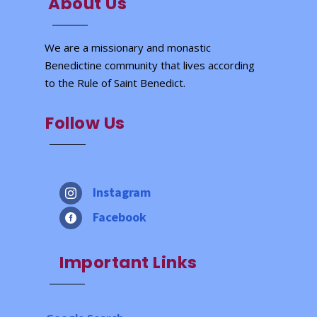
About Us
We are a missionary and monastic
Benedictine community that lives according
to the Rule of Saint Benedict.
Follow Us
Instagram

Facebook

Important Links