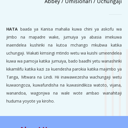
Abbey / Umisionari / Uchungaji
HATA
baada ya Kanisa mahalia kuwa chini ya askofu wa
jimbo na mapadre wake, jumuiya ya abasia imekuwa
inaendelea kushiriki na kutoa mchango mkubwa katika
uchungaji. Wakati kimsingi mtindo wetu wa kuishi umeendelea
kuwa wa pamoja katika jumuiya, bado baadhi yetu wanashiriki
kikamilifu katika kazi za kuendesha parokia katika majimbo ya
Tanga, Mtwara na Lindi. Hii inawawezesha wachungaji wetu
kuwaongoza, kuwafundisha na kuwasindikiza watoto, vijana,
wanandoa, wagonjwa na wale wote ambao wanahitaji
huduma yoyote ya kiroho.