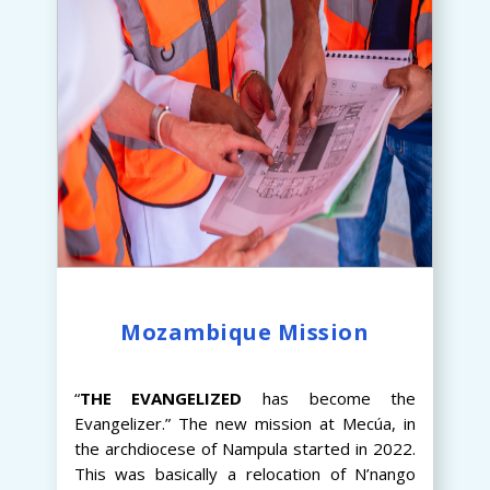
Mozambique Mission
“
THE
EVANGELIZED
has become the
Evangelizer.” The new mission at Mecúa, in
the archdiocese of Nampula started in 2022.
This was basically a relocation of N’nango