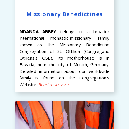
Missionary Benedictines
NDANDA
ABBEY
belongs to a broader
international monastic-missionary family
known as the Missionary Benedictine
Congregation of St. Ottilien (Congregatio
Otiliensis OSB). Its motherhouse is in
Bavaria, near the city of Munich, Germany.
Detailed information about our worldwide
family is found on the Congregation’s
Website.
Read more
>>>