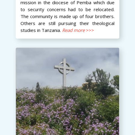
mission in the diocese of Pemba which due
to security concerns had to be relocated.
The community is made up of four brothers.
Others are still pursuing their theological
studies in Tanzania.
Read more
>>>