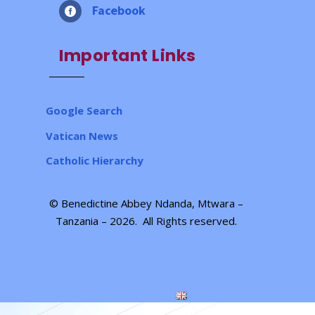
Facebook

Important Links
Google Search
Vatican News
Catholic Hierarchy
© Benedictine Abbey Ndanda, Mtwara –
Tanzania – 2026.
All Rights reserved
.
Designed by
| Powered by
Elegant Themes
WordPress
Homepage
About Us
Community
Mission
Environment
Workshops
Gallery
Current Projects
News
Contact
English