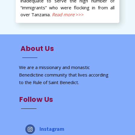
inadequate to serve the high number of
“immigrants” who were flocking in from all
over Tanzania.
Read more
>>>
About Us
We are a missionary and monastic
Benedictine community that lives according
to the Rule of Saint Benedict.
Follow Us
Instagram
