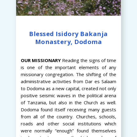
Blessed Isidory Bakanja
Monastery, Dodoma
OUR
MISSIONARY
Reading the signs of time
is one of the important elements of any
missionary congregation. The shifting of the
administrative activities from Dar es Salaam
to Dodoma as a new capital, created not only
positive seismic waves in the political arena
of Tanzania, but also in the Church as well.
Dodoma found itself receiving many guests
from all of the country. Churches, schools,
roads and other social institutions which
were normally “enough” found themselves