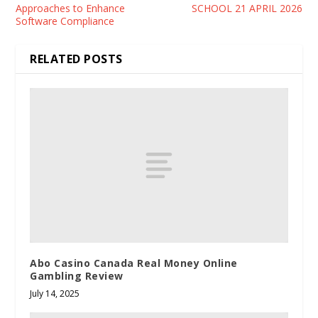
Approaches to Enhance
SCHOOL 21 APRIL 2026
Software Compliance
RELATED POSTS
Abo Casino Canada Real Money Online
Gambling Review
July 14, 2025