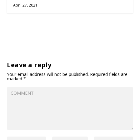
April 27, 2021
Leave a reply
Your email address will not be published.
Required fields are
marked
*