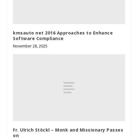
kmsauto net 2016 Approaches to Enhance
Software Compliance
November 28, 2025
Fr. Ulrich Stöckl – Monk and Missionary Passes
on