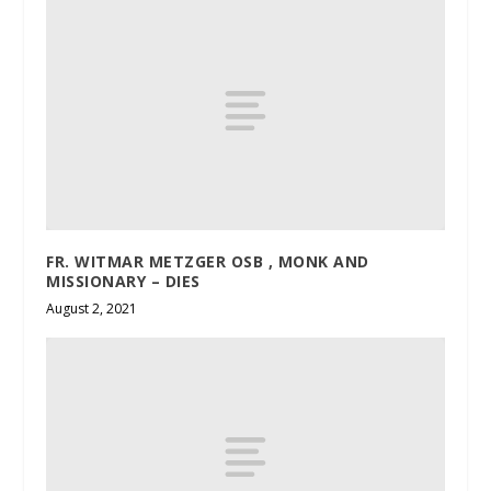
FR. WITMAR METZGER OSB , MONK AND
MISSIONARY – DIES
August 2, 2021