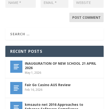
RECENT POSTS
INAUGURATION OF NEW SCHOOL 21 APRIL
2026
May 1, 2026
Fair Go Casino AUS Review
Feb 16, 2026
kmsauto net 2016 Approaches to
Enhance Software Compliance