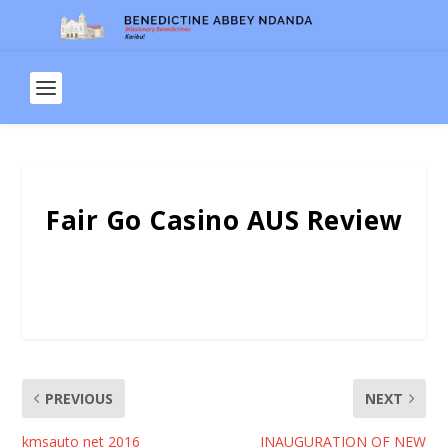
Fair Go Casino AUS Review
PREVIOUS
NEXT
kmsauto net 2016
INAUGURATION OF NEW