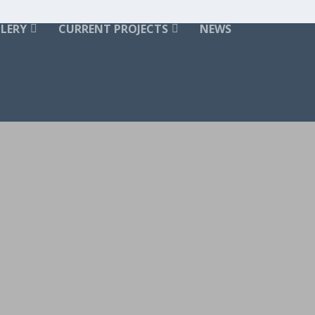
LERY
CURRENT PROJECTS
NEWS