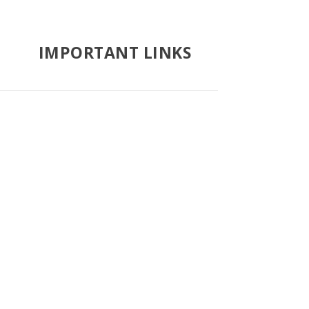
IMPORTANT LINKS
Google Search
Vatican News
Catholic Hierarchy