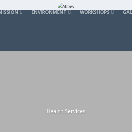
MISSION
ENVIRONMENT
WORKSHOPS
GAL
Health Services