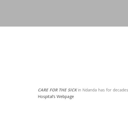
CARE FOR THE SICK
in Ndanda has for decades b
Hospital’s Webpage