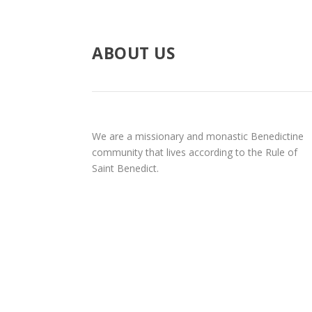
ABOUT US
We are a missionary and monastic Benedictine
community that lives according to the Rule of
Saint Benedict.