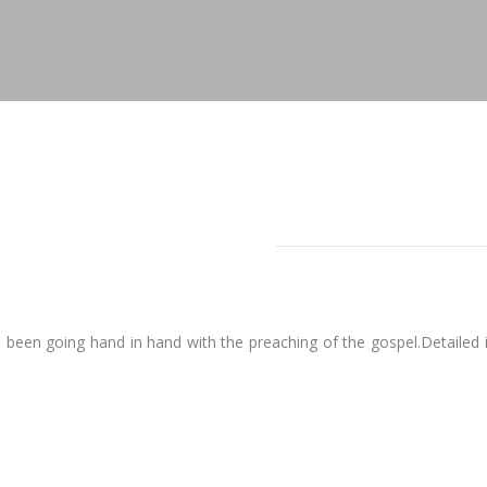
een going hand in hand with the preaching of the gospel.Detailed in