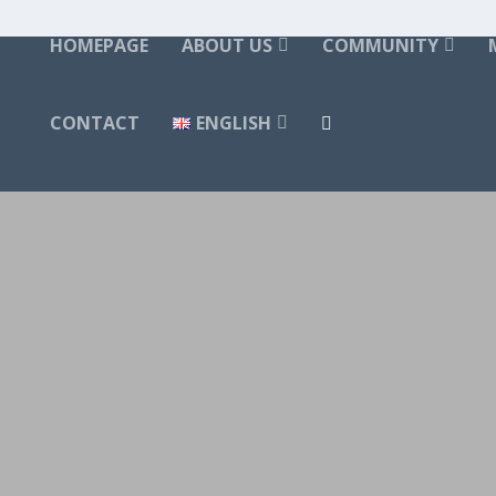
HOMEPAGE
ABOUT US
COMMUNITY
CONTACT
ENGLISH