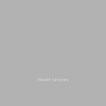
Health Services