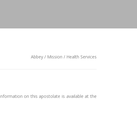
Abbey / Mission / Health Services
formation on this apostolate is available at the