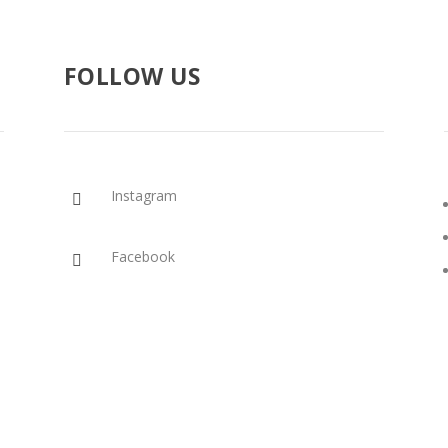
FOLLOW US
Instagram

Facebook
