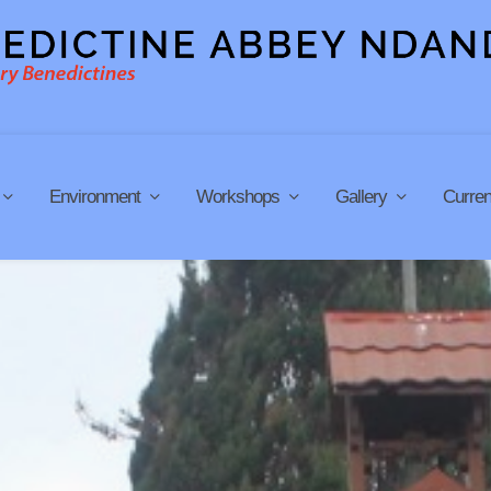
Environment
Workshops
Gallery
Curren