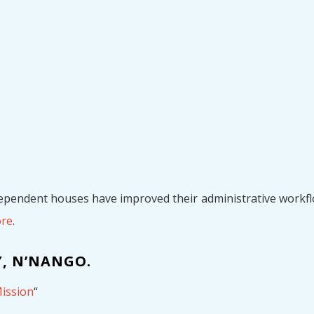
dependent houses have improved their administrative workflo
ore
.
, N’NANGO.
ission
“