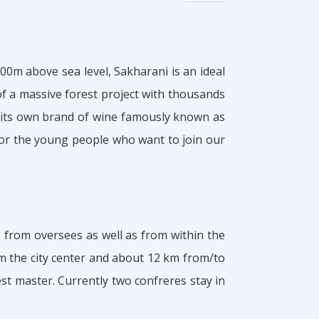
0m above sea level, Sakharani is an ideal
 of a massive forest project with thousands
 its own brand of wine famously known as
for the young people who want to join our
s from oversees as well as from within the
m the city center and about 12 km from/to
st master. Currently two confreres stay in