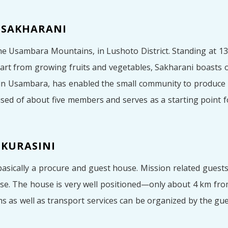
 SAKHARANI
he Usambara Mountains, in Lushoto District. Standing at 130
 Apart from growing fruits and vegetables, Sakharani boasts
 in Usambara, has enabled the small community to produce
ed of about five members and serves as a starting point 
 KURASINI
basically a procure and guest house. Mission related guest
se. The house is very well positioned—only about 4 km fro
ms as well as transport services can be organized by the gue