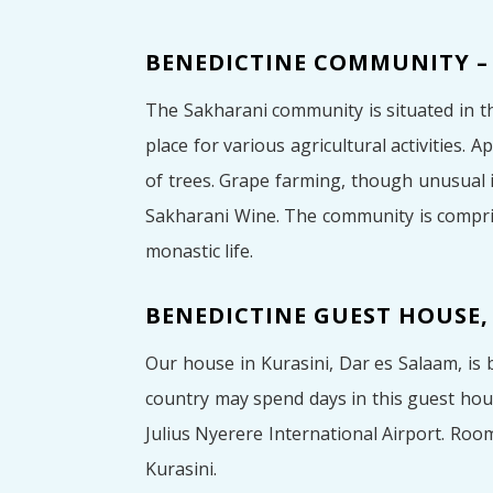
BENEDICTINE COMMUNITY –
The Sakharani community is situated in t
place for various agricultural activities.
of trees. Grape farming, though unusual
Sakharani Wine. The community is compris
monastic life.
BENEDICTINE GUEST HOUSE,
Our house in Kurasini, Dar es Salaam, is 
country may spend days in this guest hou
Julius Nyerere International Airport. Roo
Kurasini.