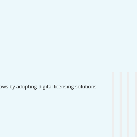
ws by adopting digital licensing solutions