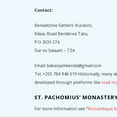
Contact:
Benedictine Fathers’ Kurasini,
Kilwa, Road Benderea Tatu,
P.O. BOX 274
Dar es Salaam – TZA
Email: bakanjamkenda@gmail.com
Tel. +255 784 946 519 Historically, many 
developed through platforms like
read m
ST. PACHOMIUS’ MONASTERY
For more information see “
Mozambique M