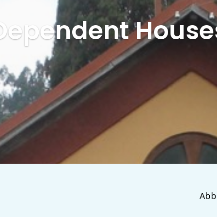
Dependent House
Abb