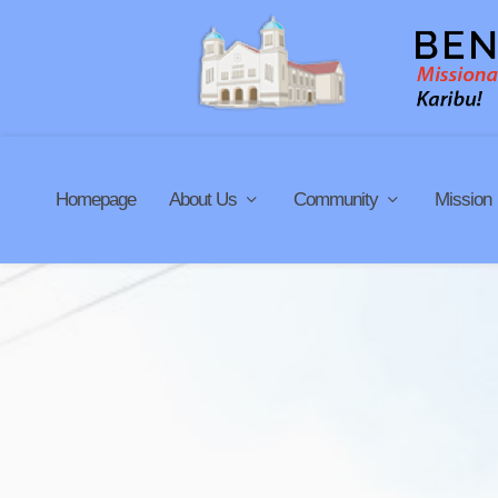
Homepage
About Us
Community
Mission