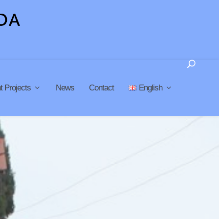
t Projects
News
Contact
English