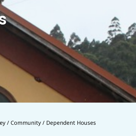
s
ey / Community / Dependent Houses