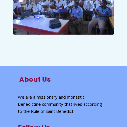
About Us
We are a missionary and monastic
Benedictine community that lives according
to the Rule of Saint Benedict.