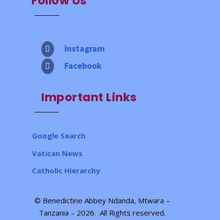
Follow Us
Instagram

Facebook

Important Links
Google Search
Vatican News
Catholic Hierarchy
© Benedictine Abbey Ndanda, Mtwara –
Tanzania – 2026.
All Rights reserved
.