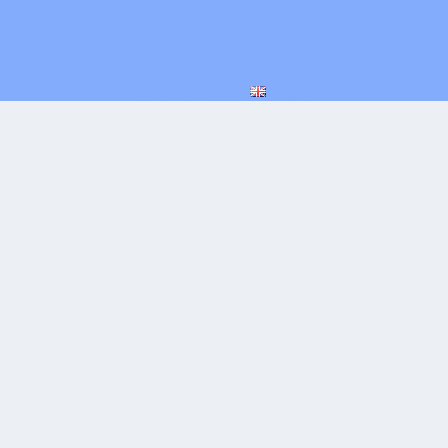
Designed by
| Powered by
Elegant Themes
WordPress
Homepage
About Us
Community
Mission
Environment
Workshops
Gallery
Current Projects
News
Contact
English