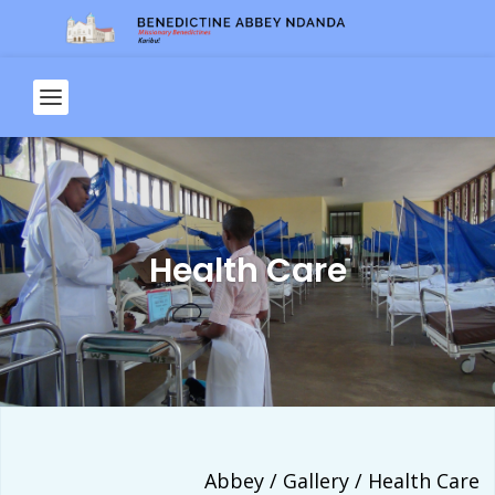
Health Care
Abbey / Gallery / Health Care