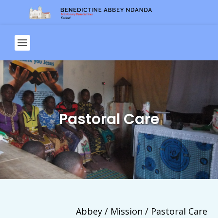
Pastoral Care
Abbey / Mission / Pastoral Care