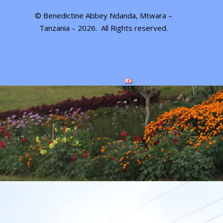
© Benedictine Abbey Ndanda, Mtwara –
Tanzania – 2026.
All Rights reserved
.
Designed by
| Powered by
Elegant Themes
WordPress
Homepage
About Us
Community
Mission
Environment
Workshops
Gallery
Current Projects
News
Contact
English