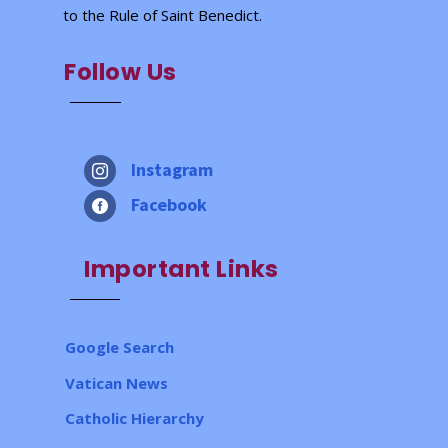
to the Rule of Saint Benedict.
Follow Us
Instagram

Facebook

Important Links
Google Search
Vatican News
Catholic Hierarchy