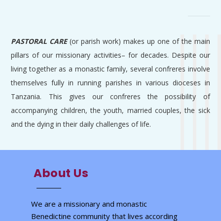
PASTORAL CARE
(or parish work) makes up one of the main
pillars of our missionary activities– for decades. Despite our
living together as a monastic family, several confreres involve
themselves fully in running parishes in various dioceses in
Tanzania. This gives our confreres the possibility of
accompanying children, the youth, married couples, the sick
and the dying in their daily challenges of life.
About Us
We are a missionary and monastic
Benedictine community that lives according