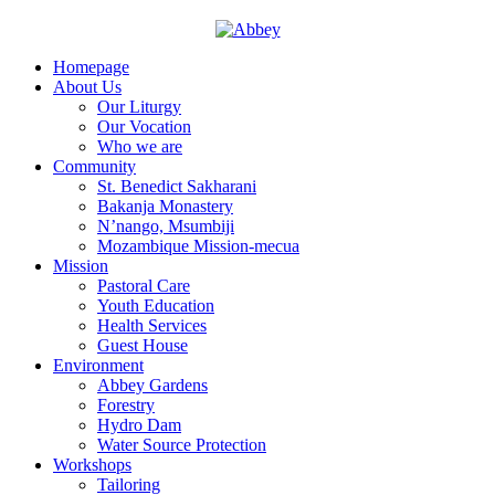
Homepage
About Us
Our Liturgy
Our Vocation
Who we are
Community
St. Benedict Sakharani
Bakanja Monastery
N’nango, Msumbiji
Mozambique Mission-mecua
Mission
Pastoral Care
Youth Education
Health Services
Guest House
Environment
Abbey Gardens
Forestry
Hydro Dam
Water Source Protection
Workshops
Tailoring