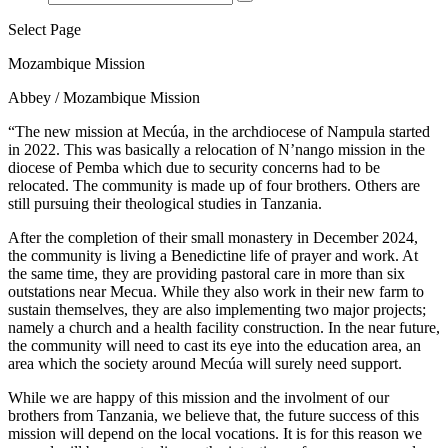
Select Page
Mozambique Mission
Abbey / Mozambique Mission
“The new mission at Mecúa, in the archdiocese of Nampula started
in 2022. This was basically a relocation of N’nango mission in the
diocese of Pemba which due to security concerns had to be
relocated. The community is made up of four brothers. Others are
still pursuing their theological studies in Tanzania.
After the completion of their small monastery in December 2024,
the community is living a Benedictine life of prayer and work. At
the same time, they are providing pastoral care in more than six
outstations near Mecua. While they also work in their new farm to
sustain themselves, they are also implementing two major projects;
namely a church and a health facility construction. In the near future,
the community will need to cast its eye into the education area, an
area which the society around Mecúa will surely need support.
While we are happy of this mission and the involment of our
brothers from Tanzania, we believe that, the future success of this
mission will depend on the local vocations. It is for this reason we