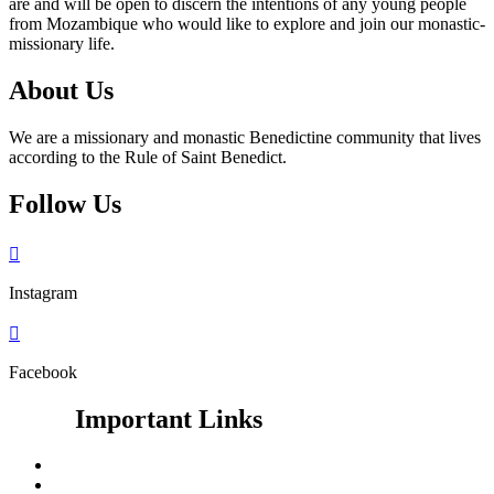
are and will be open to discern the intentions of any young people
from Mozambique who would like to explore and join our monastic-
missionary life.
About Us
We are a missionary and monastic Benedictine community that lives
according to the Rule of Saint Benedict.
Follow Us

Instagram

Facebook
Important Links
Google Search
Vatican News