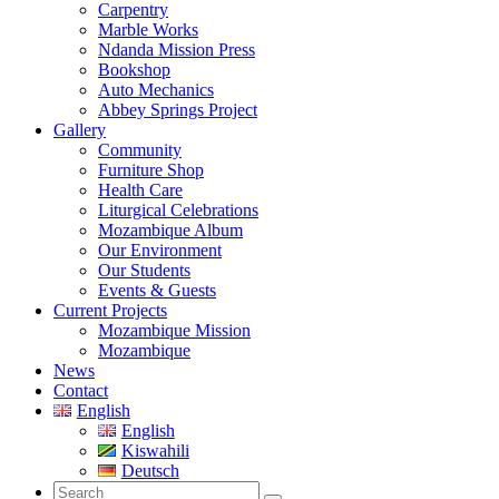
Carpentry
Marble Works
Ndanda Mission Press
Bookshop
Auto Mechanics
Abbey Springs Project
Gallery
Community
Furniture Shop
Health Care
Liturgical Celebrations
Mozambique Album
Our Environment
Our Students
Events & Guests
Current Projects
Mozambique Mission
Mozambique
News
Contact
English
English
Kiswahili
Deutsch