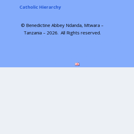
Catholic Hierarchy
© Benedictine Abbey Ndanda, Mtwara –
Tanzania – 2026.
All Rights reserved
.
Designed by
| Powered by
Elegant Themes
WordPress
Homepage
About Us
Community
Mission
Environment
Workshops
Gallery
Current Projects
News
Contact
English