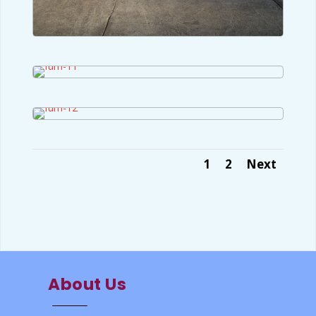
1
2
Next
About Us