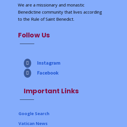
We are a missionary and monastic
Benedictine community that lives according
to the Rule of Saint Benedict.
Follow Us
Instagram

Facebook

Important Links
Google Search
Vatican News