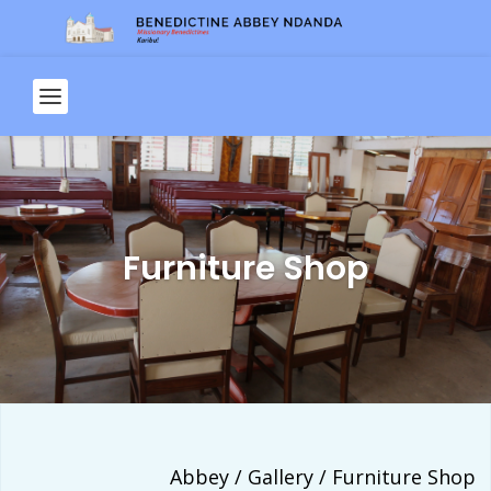
Furniture Shop
Abbey / Gallery / Furniture Shop