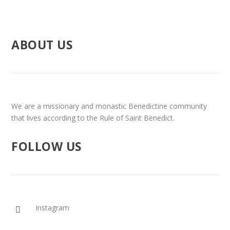
ABOUT US
We are a missionary and monastic Benedictine community
that lives according to the Rule of Saint Benedict.
FOLLOW US
Instagram
