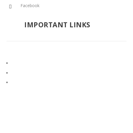
Facebook

IMPORTANT LINKS
Google Search
Vatican News
Catholic Hierarchy