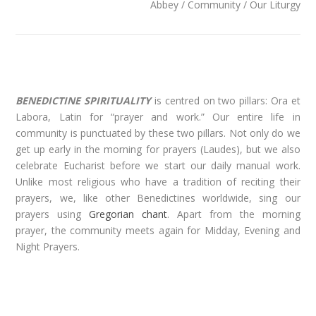
Abbey / Community / Our Liturgy
BENEDICTINE SPIRITUALITY
is centred on two pillars: Ora et
Labora, Latin for “prayer and work.” Our entire life in
community is punctuated by these two pillars. Not only do we
get up early in the morning for prayers (Laudes), but we also
celebrate Eucharist before we start our daily manual work.
Unlike most religious who have a tradition of reciting their
prayers, we, like other Benedictines worldwide, sing our
prayers using
Gregorian chant
. Apart from the morning
prayer, the community meets again for Midday, Evening and
Night Prayers.