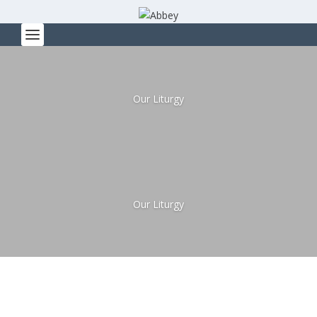
Our Liturgy
Our Liturgy